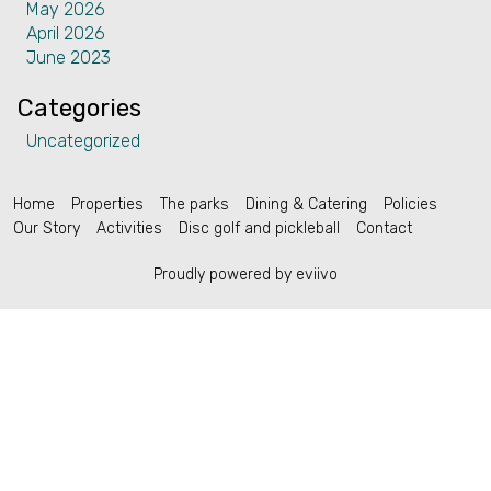
May 2026
Contact
April 2026
June 2023
Categories
Uncategorized
English (US)
Home
Properties
The parks
Dining & Catering
Policies
Our Story
Activities
Disc golf and pickleball
Contact
Proudly powered by eviivo