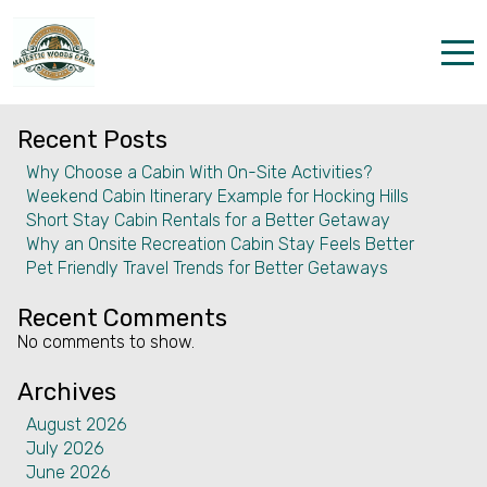
Month:
April 2026
Search
Search
Home
Recent Posts
Properties
Why Choose a Cabin With On-Site Activities?
Weekend Cabin Itinerary Example for Hocking Hills
The parks
Short Stay Cabin Rentals for a Better Getaway
Why an Onsite Recreation Cabin Stay Feels Better
Dining & Catering
Pet Friendly Travel Trends for Better Getaways
Policies
Recent Comments
No comments to show.
Our Story
Archives
Activities
August 2026
July 2026
Disc golf and pickleball
June 2026