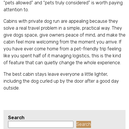
“pets allowed” and “pets truly considered” is worth paying
attention to.
Cabins with private dog run are appealing because they
solve a real travel problem in a simple, practical way. They
give dogs space, give owners peace of mind, and make the
cabin feel more welcoming from the moment you arrive. If
you have ever come home from a pet-friendly trip feeling
like you spent half of it managing logistics, this is the kind
of feature that can quietly change the whole experience.
The best cabin stays leave everyone a little lighter,
including the dog curled up by the door after a good day
outside.
Search
Search