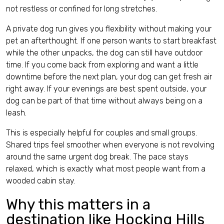
not restless or confined for long stretches.
A private dog run gives you flexibility without making your
pet an afterthought. If one person wants to start breakfast
while the other unpacks, the dog can still have outdoor
time. If you come back from exploring and want a little
downtime before the next plan, your dog can get fresh air
right away. If your evenings are best spent outside, your
dog can be part of that time without always being on a
leash.
This is especially helpful for couples and small groups.
Shared trips feel smoother when everyone is not revolving
around the same urgent dog break. The pace stays
relaxed, which is exactly what most people want from a
wooded cabin stay.
Why this matters in a
destination like Hocking Hills