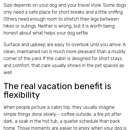
Size depends on your dog and your travel style. Some dogs
only need a safe place for short breaks and a little sniffing.
Others need enough room to stretch their legs between
hikes or outings. Neither is wrong, but it is worth being
honest about what helps your dog settle.
Surface and upkeep are easy to overlook until you arrive. A
clean, maintained run is much more pleasant than a muddy
corner of the yard. If the cabin is designed for short stays
and comfort, that care usually shows in the pet spaces as
well.
The real vacation benefit is
flexibility
When people picture a cabin trip, they usually imagine
simple things done slowly – coffee outside, a fire pit after
dark, a soak in the hot tub, a quieter schedule than back
home. Those moments are easier to enjoy when your dog is