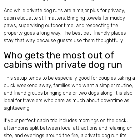
And while private dog runs are a major plus for privacy,
cabin etiquette still matters. Bringing towels for muddy
paws, supervising outdoor time, and respecting the
property goes a long way. The best pet-friendly places
stay that way because guests use them thoughtfully.
Who gets the most out of
cabins with private dog run
This setup tends to be especially good for couples taking a
quick weekend away, families who want a simpler routine,
and friend groups bringing one or two dogs along. It is also
ideal for travelers who care as much about downtime as
sightseeing.
If your perfect cabin trip includes mornings on the deck,
afternoons split between local attractions and relaxing on-
site, and evenings around the fire, a private dog run fits