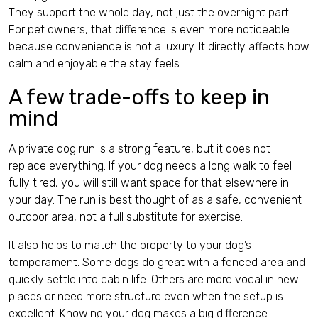
They support the whole day, not just the overnight part.
For pet owners, that difference is even more noticeable
because convenience is not a luxury. It directly affects how
calm and enjoyable the stay feels.
A few trade-offs to keep in
mind
A private dog run is a strong feature, but it does not
replace everything. If your dog needs a long walk to feel
fully tired, you will still want space for that elsewhere in
your day. The run is best thought of as a safe, convenient
outdoor area, not a full substitute for exercise.
It also helps to match the property to your dog’s
temperament. Some dogs do great with a fenced area and
quickly settle into cabin life. Others are more vocal in new
places or need more structure even when the setup is
excellent. Knowing your dog makes a big difference.