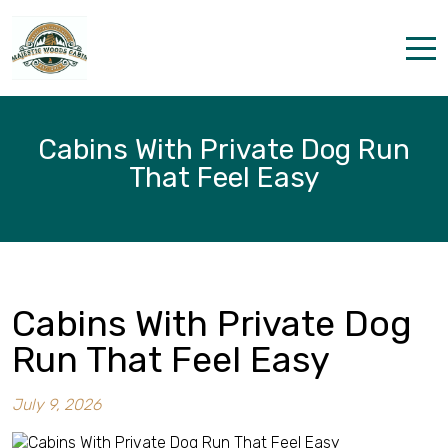
Home
Cabins With Private Dog Run
Properties
That Feel Easy
The parks
Dining & Catering
Policies
Cabins With Private Dog
Our Story
Run That Feel Easy
Activities
July 9, 2026
Disc golf and pickleball