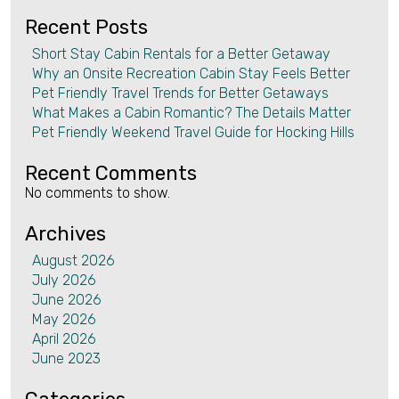
Recent Posts
Short Stay Cabin Rentals for a Better Getaway
Why an Onsite Recreation Cabin Stay Feels Better
Pet Friendly Travel Trends for Better Getaways
What Makes a Cabin Romantic? The Details Matter
Pet Friendly Weekend Travel Guide for Hocking Hills
Recent Comments
No comments to show.
Archives
August 2026
July 2026
June 2026
May 2026
April 2026
June 2023