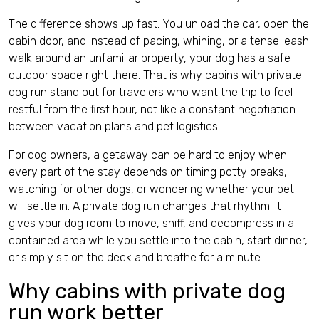
Contact
The difference shows up fast. You unload the car, open the
cabin door, and instead of pacing, whining, or a tense leash
walk around an unfamiliar property, your dog has a safe
outdoor space right there. That is why cabins with private
dog run stand out for travelers who want the trip to feel
restful from the first hour, not like a constant negotiation
English (US)
between vacation plans and pet logistics.
For dog owners, a getaway can be hard to enjoy when
every part of the stay depends on timing potty breaks,
watching for other dogs, or wondering whether your pet
will settle in. A private dog run changes that rhythm. It
gives your dog room to move, sniff, and decompress in a
contained area while you settle into the cabin, start dinner,
or simply sit on the deck and breathe for a minute.
Why cabins with private dog
run work better