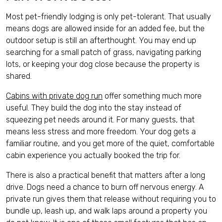
Most pet-friendly lodging is only pet-tolerant. That usually
means dogs are allowed inside for an added fee, but the
outdoor setup is still an afterthought. You may end up
searching for a small patch of grass, navigating parking
lots, or keeping your dog close because the property is
shared.
Cabins with private dog run
offer something much more
useful. They build the dog into the stay instead of
squeezing pet needs around it. For many guests, that
means less stress and more freedom. Your dog gets a
familiar routine, and you get more of the quiet, comfortable
cabin experience you actually booked the trip for.
There is also a practical benefit that matters after a long
drive. Dogs need a chance to burn off nervous energy. A
private run gives them that release without requiring you to
bundle up, leash up, and walk laps around a property you