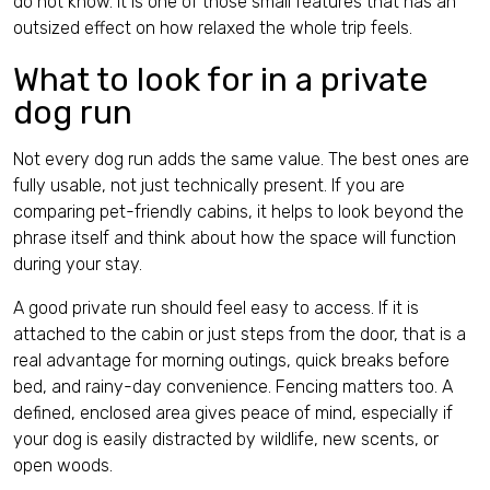
do not know. It is one of those small features that has an
outsized effect on how relaxed the whole trip feels.
What to look for in a private
dog run
Not every dog run adds the same value. The best ones are
fully usable, not just technically present. If you are
comparing pet-friendly cabins, it helps to look beyond the
phrase itself and think about how the space will function
during your stay.
A good private run should feel easy to access. If it is
attached to the cabin or just steps from the door, that is a
real advantage for morning outings, quick breaks before
bed, and rainy-day convenience. Fencing matters too. A
defined, enclosed area gives peace of mind, especially if
your dog is easily distracted by wildlife, new scents, or
open woods.