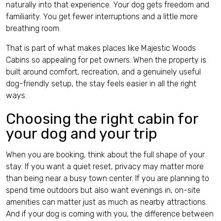
naturally into that experience. Your dog gets freedom and
familiarity. You get fewer interruptions and a little more
breathing room.
That is part of what makes places like Majestic Woods
Cabins so appealing for pet owners. When the property is
built around comfort, recreation, and a genuinely useful
dog-friendly setup, the stay feels easier in all the right
ways.
Choosing the right cabin for
your dog and your trip
When you are booking, think about the full shape of your
stay. If you want a quiet reset, privacy may matter more
than being near a busy town center. If you are planning to
spend time outdoors but also want evenings in, on-site
amenities can matter just as much as nearby attractions.
And if your dog is coming with you, the difference between