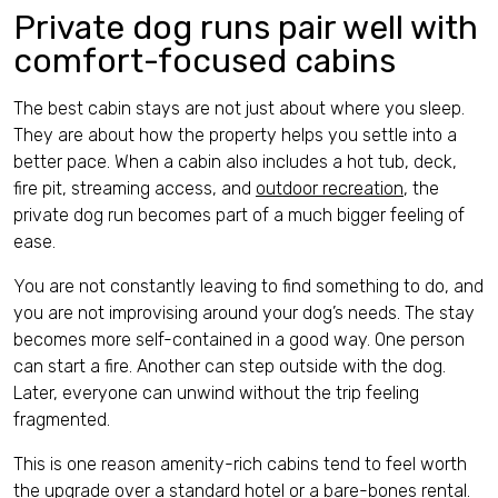
Private dog runs pair well with
comfort-focused cabins
The best cabin stays are not just about where you sleep.
They are about how the property helps you settle into a
better pace. When a cabin also includes a hot tub, deck,
fire pit, streaming access, and
outdoor recreation
, the
private dog run becomes part of a much bigger feeling of
ease.
You are not constantly leaving to find something to do, and
you are not improvising around your dog’s needs. The stay
becomes more self-contained in a good way. One person
can start a fire. Another can step outside with the dog.
Later, everyone can unwind without the trip feeling
fragmented.
This is one reason amenity-rich cabins tend to feel worth
the upgrade over a standard hotel or a bare-bones rental.