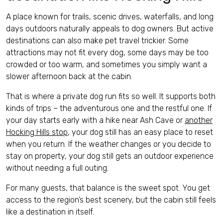
A place known for trails, scenic drives, waterfalls, and long
days outdoors naturally appeals to dog owners. But active
destinations can also make pet travel trickier. Some
attractions may not fit every dog, some days may be too
crowded or too warm, and sometimes you simply want a
slower afternoon back at the cabin.
That is where a private dog run fits so well. It supports both
kinds of trips – the adventurous one and the restful one. If
your day starts early with a hike near Ash Cave or
another
Hocking Hills stop
, your dog still has an easy place to reset
when you return. If the weather changes or you decide to
stay on property, your dog still gets an outdoor experience
without needing a full outing.
For many guests, that balance is the sweet spot. You get
access to the region’s best scenery, but the cabin still feels
like a destination in itself.