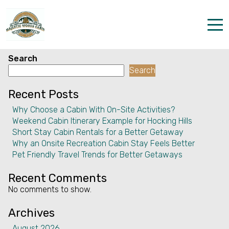
Facility:
Common area doors
left open
Common area doors left open
Home
Search
Search
Properties
Recent Posts
The parks
Why Choose a Cabin With On-Site Activities?
Weekend Cabin Itinerary Example for Hocking Hills
Dining & Catering
Short Stay Cabin Rentals for a Better Getaway
Why an Onsite Recreation Cabin Stay Feels Better
Policies
Pet Friendly Travel Trends for Better Getaways
Our Story
Recent Comments
No comments to show.
Activities
Archives
Disc golf and pickleball
August 2026