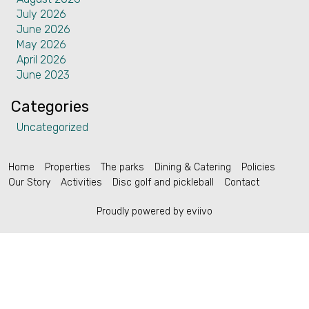
July 2026
Contact
June 2026
May 2026
April 2026
June 2023
Categories
English (US)
Uncategorized
Home
Properties
The parks
Dining & Catering
Policies
Our Story
Activities
Disc golf and pickleball
Contact
Proudly powered by eviivo