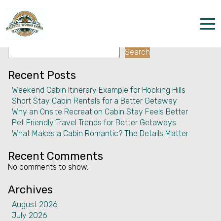
Facility:
Express check out
Express check out
Search
Home
Search
Properties
Recent Posts
Weekend Cabin Itinerary Example for Hocking Hills
The parks
Short Stay Cabin Rentals for a Better Getaway
Why an Onsite Recreation Cabin Stay Feels Better
Dining & Catering
Pet Friendly Travel Trends for Better Getaways
What Makes a Cabin Romantic? The Details Matter
Policies
Recent Comments
Our Story
No comments to show.
Activities
Archives
August 2026
Disc golf and pickleball
July 2026