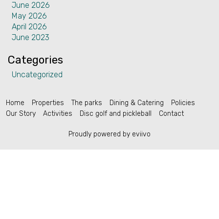
June 2026
Contact
May 2026
April 2026
June 2023
Categories
Uncategorized
English (US)
Home
Properties
The parks
Dining & Catering
Policies
Our Story
Activities
Disc golf and pickleball
Contact
Proudly powered by eviivo