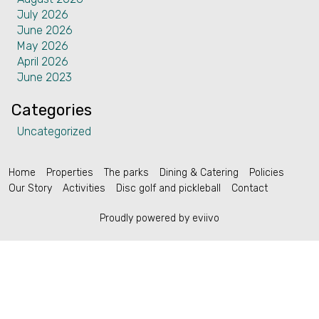
July 2026
Contact
June 2026
May 2026
April 2026
June 2023
Categories
English (US)
Uncategorized
Home
Properties
The parks
Dining & Catering
Policies
Our Story
Activities
Disc golf and pickleball
Contact
Proudly powered by eviivo