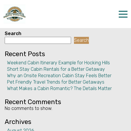
Facility:
Grocery shopping
service
Grocery shopping service
Home
Search
Search
Properties
Recent Posts
The parks
Weekend Cabin Itinerary Example for Hocking Hills
Short Stay Cabin Rentals for a Better Getaway
Dining & Catering
Why an Onsite Recreation Cabin Stay Feels Better
Pet Friendly Travel Trends for Better Getaways
Policies
What Makes a Cabin Romantic? The Details Matter
Our Story
Recent Comments
No comments to show.
Activities
Archives
Disc golf and pickleball
August 2026