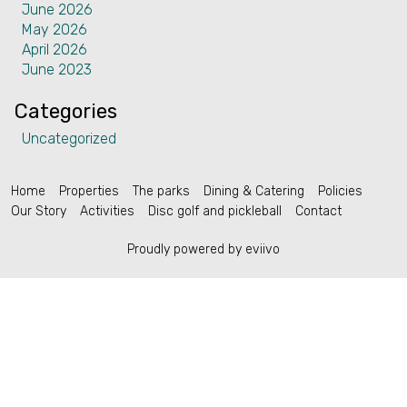
June 2026
Contact
May 2026
April 2026
June 2023
Categories
Uncategorized
English (US)
Home
Properties
The parks
Dining & Catering
Policies
Our Story
Activities
Disc golf and pickleball
Contact
Proudly powered by eviivo