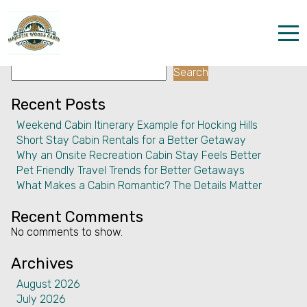
Facility:
Nightclubs
Nightclubs
Search
Home
Search
Properties
Recent Posts
Weekend Cabin Itinerary Example for Hocking Hills
The parks
Short Stay Cabin Rentals for a Better Getaway
Why an Onsite Recreation Cabin Stay Feels Better
Dining & Catering
Pet Friendly Travel Trends for Better Getaways
What Makes a Cabin Romantic? The Details Matter
Policies
Recent Comments
Our Story
No comments to show.
Activities
Archives
August 2026
Disc golf and pickleball
July 2026