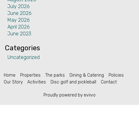
July 2026
Contact
June 2026
May 2026
April 2026
June 2023
Categories
English (US)
Uncategorized
Home
Properties
The parks
Dining & Catering
Policies
Our Story
Activities
Disc golf and pickleball
Contact
Proudly powered by eviivo