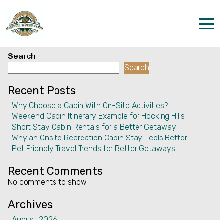
Facility:
Pet(s) live on
property
Pet(s) live on property
Home
Search
Search
Properties
Recent Posts
The parks
Why Choose a Cabin With On-Site Activities?
Weekend Cabin Itinerary Example for Hocking Hills
Dining & Catering
Short Stay Cabin Rentals for a Better Getaway
Why an Onsite Recreation Cabin Stay Feels Better
Policies
Pet Friendly Travel Trends for Better Getaways
Our Story
Recent Comments
No comments to show.
Activities
Archives
Disc golf and pickleball
August 2026