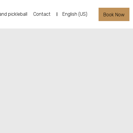
and pickleball
Contact
English (US)
Book Now