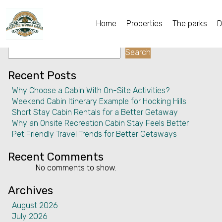
Facility:
Walking
Walking
Home
Properties
The parks
D
Search
Home
Search
Properties
Recent Posts
Why Choose a Cabin With On-Site Activities?
The parks
Weekend Cabin Itinerary Example for Hocking Hills
Short Stay Cabin Rentals for a Better Getaway
Dining & Catering
Why an Onsite Recreation Cabin Stay Feels Better
Pet Friendly Travel Trends for Better Getaways
Policies
Recent Comments
Our Story
No comments to show.
Activities
Archives
August 2026
Disc golf and pickleball
July 2026