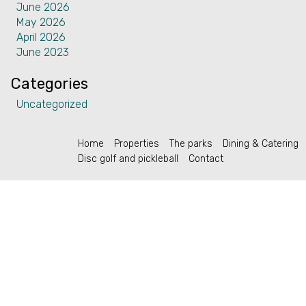
June 2026
Contact
May 2026
April 2026
June 2023
Categories
English (US)
Uncategorized
Home
Properties
The parks
Dining & Catering
Disc golf and pickleball
Contact