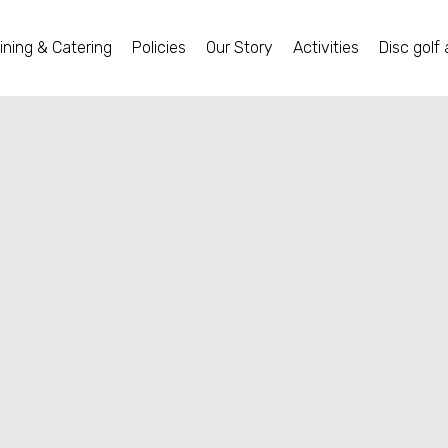
ining & Catering
Policies
Our Story
Activities
Disc golf 