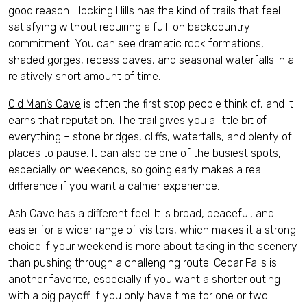
good reason. Hocking Hills has the kind of trails that feel
satisfying without requiring a full-on backcountry
commitment. You can see dramatic rock formations,
shaded gorges, recess caves, and seasonal waterfalls in a
relatively short amount of time.
Old Man’s Cave
is often the first stop people think of, and it
earns that reputation. The trail gives you a little bit of
everything – stone bridges, cliffs, waterfalls, and plenty of
places to pause. It can also be one of the busiest spots,
especially on weekends, so going early makes a real
difference if you want a calmer experience.
Ash Cave has a different feel. It is broad, peaceful, and
easier for a wider range of visitors, which makes it a strong
choice if your weekend is more about taking in the scenery
than pushing through a challenging route. Cedar Falls is
another favorite, especially if you want a shorter outing
with a big payoff. If you only have time for one or two