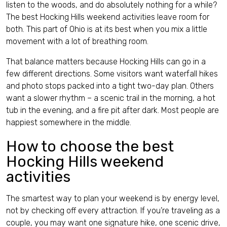
listen to the woods, and do absolutely nothing for a while?
Contact
The best Hocking Hills weekend activities leave room for
both. This part of Ohio is at its best when you mix a little
movement with a lot of breathing room.
That balance matters because Hocking Hills can go in a
few different directions. Some visitors want waterfall hikes
English (US)
and photo stops packed into a tight two-day plan. Others
want a slower rhythm – a scenic trail in the morning, a hot
tub in the evening, and a fire pit after dark. Most people are
happiest somewhere in the middle.
How to choose the best
Hocking Hills weekend
activities
The smartest way to plan your weekend is by energy level,
not by checking off every attraction. If you’re traveling as a
couple, you may want one signature hike, one scenic drive,