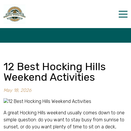
12 Best Hocking Hills Weekend
Activities
Home
Properties
The parks
12 Best Hocking Hills
Dining & Catering
Weekend Activities
Policies
May 18, 2026
Our Story
Activities
A great Hocking Hills weekend usually comes down to one
simple question: do you want to stay busy from sunrise to
Disc golf and pickleball
sunset, or do you want plenty of time to sit on a deck,