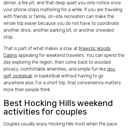
dinner, a fire pit, and that deep quiet you only notice once
your phone stops mattering for a while. If you are traveling
with friends or family, on-site recreation can make the
whole trip easier because you do not have to coordinate
another drive, another parking lot, or another crowded
stop.
That is part of what makes a stay at
Majestic Woods
Cabins
appealing for weekend travelers. You can spend the
day exploring the region, then come back to wooded
privacy, comfortable amenities, and simple fun like
disc
golf, pickleball
, or basketball without having to go
anywhere else. For a short trip, that convenience matters
more than people think.
Best Hocking Hills weekend
activities for couples
Couples usually enjoy Hocking Hills most when the pace