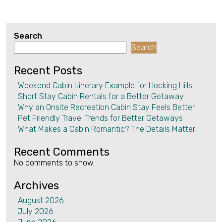
Search
Search
Recent Posts
Weekend Cabin Itinerary Example for Hocking Hills
Short Stay Cabin Rentals for a Better Getaway
Why an Onsite Recreation Cabin Stay Feels Better
Pet Friendly Travel Trends for Better Getaways
What Makes a Cabin Romantic? The Details Matter
Recent Comments
No comments to show.
Archives
August 2026
July 2026