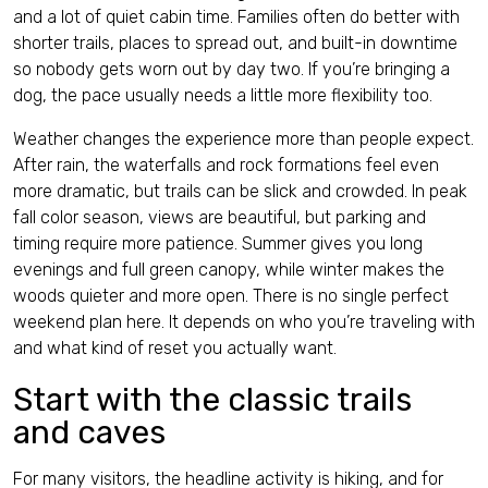
and a lot of quiet cabin time. Families often do better with
shorter trails, places to spread out, and built-in downtime
so nobody gets worn out by day two. If you’re bringing a
dog, the pace usually needs a little more flexibility too.
Weather changes the experience more than people expect.
After rain, the waterfalls and rock formations feel even
more dramatic, but trails can be slick and crowded. In peak
fall color season, views are beautiful, but parking and
timing require more patience. Summer gives you long
evenings and full green canopy, while winter makes the
woods quieter and more open. There is no single perfect
weekend plan here. It depends on who you’re traveling with
and what kind of reset you actually want.
Start with the classic trails
and caves
For many visitors, the headline activity is hiking, and for