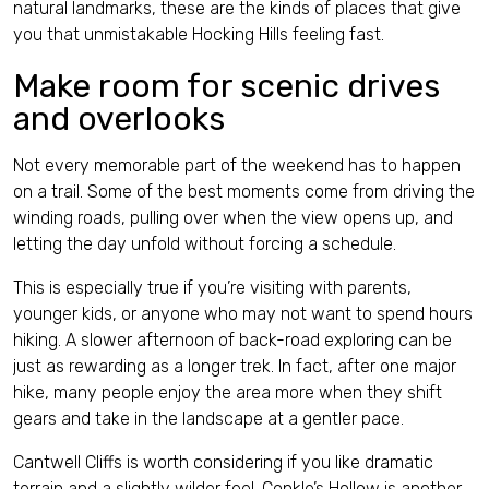
natural landmarks, these are the kinds of places that give
you that unmistakable Hocking Hills feeling fast.
Make room for scenic drives
and overlooks
Not every memorable part of the weekend has to happen
on a trail. Some of the best moments come from driving the
winding roads, pulling over when the view opens up, and
letting the day unfold without forcing a schedule.
This is especially true if you’re visiting with parents,
younger kids, or anyone who may not want to spend hours
hiking. A slower afternoon of back-road exploring can be
just as rewarding as a longer trek. In fact, after one major
hike, many people enjoy the area more when they shift
gears and take in the landscape at a gentler pace.
Cantwell Cliffs is worth considering if you like dramatic
terrain and a slightly wilder feel. Conkle’s Hollow is another