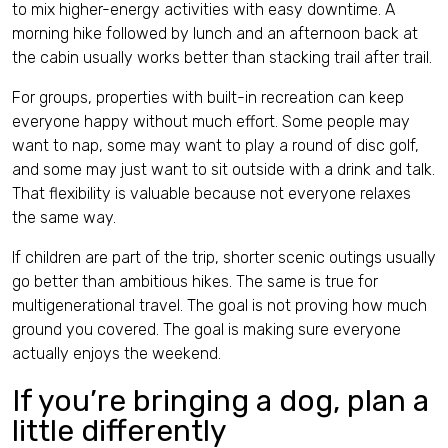
to mix higher-energy activities with easy downtime. A
morning hike followed by lunch and an afternoon back at
the cabin usually works better than stacking trail after trail.
For groups, properties with built-in recreation can keep
everyone happy without much effort. Some people may
want to nap, some may want to play a round of disc golf,
and some may just want to sit outside with a drink and talk.
That flexibility is valuable because not everyone relaxes
the same way.
If children are part of the trip, shorter scenic outings usually
go better than ambitious hikes. The same is true for
multigenerational travel. The goal is not proving how much
ground you covered. The goal is making sure everyone
actually enjoys the weekend.
If you’re bringing a dog, plan a
little differently