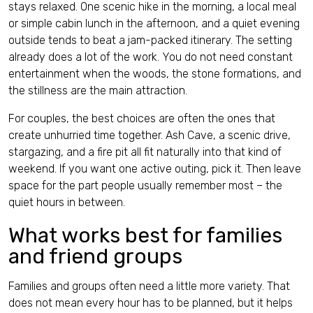
stays relaxed. One scenic hike in the morning, a local meal
or simple cabin lunch in the afternoon, and a quiet evening
outside tends to beat a jam-packed itinerary. The setting
already does a lot of the work. You do not need constant
entertainment when the woods, the stone formations, and
the stillness are the main attraction.
For couples, the best choices are often the ones that
create unhurried time together. Ash Cave, a scenic drive,
stargazing, and a fire pit all fit naturally into that kind of
weekend. If you want one active outing, pick it. Then leave
space for the part people usually remember most – the
quiet hours in between.
What works best for families
and friend groups
Families and groups often need a little more variety. That
does not mean every hour has to be planned, but it helps