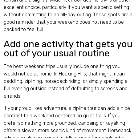
excellent choice, particularly if you want a scenic setting
without committing to an all-day outing. These spots are a
good reminder that your weekend does not need to be
packed to feel full.
Add one activity that gets you
out of your usual routine
The best weekend trips usually include one thing you
would not do at home. In Hocking Hills, that might mean
paddling, ziplining, horseback riding, or simply spending a
full evening outside instead of defaulting to screens and
errands.
If your group likes adventure, a zipline tour can add a nice
contrast to a weekend centered on quiet trails. If you
prefer something more grounded, canoeing or kayaking
offers a slower, more scenic kind of movement. Horseback
riding can also be a good middle ground for people who