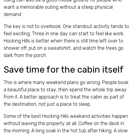
want a memorable outing without a steep physical
demand.
The key is not to overbook. One standout activity tends to
feel exciting. Three in one day can start to feel like work.
Hocking Hills is better when there is still time left over to
shower off, put on a sweatshirt, and watch the trees go
dark from the porch.
Save time for the cabin itself
This is where many weekend plans go wrong. People book
a beautiful place to stay, then spend the whole trip away
from it. A better approach is to treat the cabin as part of
the destination, not just a place to sleep.
Some of the best Hocking Hills weekend activities happen
without leaving the property at all. Coffee on the deck in
the morning. A long soak in the hot tub after hiking. A slow