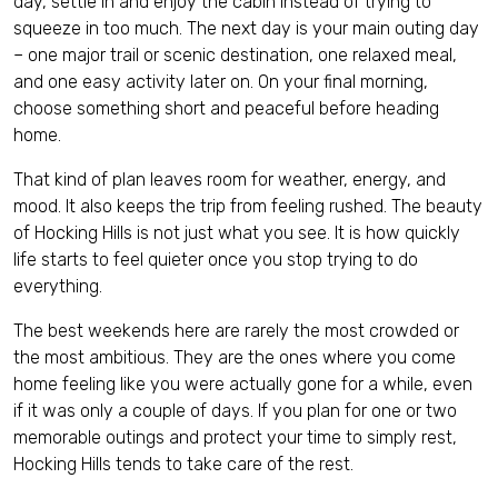
day, settle in and enjoy the cabin instead of trying to
squeeze in too much. The next day is your main outing day
– one major trail or scenic destination, one relaxed meal,
and one easy activity later on. On your final morning,
choose something short and peaceful before heading
home.
That kind of plan leaves room for weather, energy, and
mood. It also keeps the trip from feeling rushed. The beauty
of Hocking Hills is not just what you see. It is how quickly
life starts to feel quieter once you stop trying to do
everything.
The best weekends here are rarely the most crowded or
the most ambitious. They are the ones where you come
home feeling like you were actually gone for a while, even
if it was only a couple of days. If you plan for one or two
memorable outings and protect your time to simply rest,
Hocking Hills tends to take care of the rest.