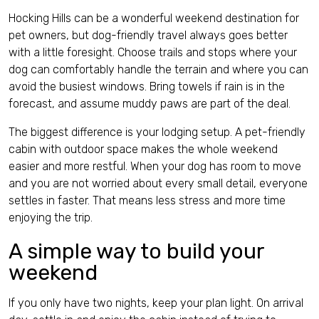
Hocking Hills can be a wonderful weekend destination for
pet owners, but dog-friendly travel always goes better
with a little foresight. Choose trails and stops where your
dog can comfortably handle the terrain and where you can
avoid the busiest windows. Bring towels if rain is in the
forecast, and assume muddy paws are part of the deal.
The biggest difference is your lodging setup. A pet-friendly
cabin with outdoor space makes the whole weekend
easier and more restful. When your dog has room to move
and you are not worried about every small detail, everyone
settles in faster. That means less stress and more time
enjoying the trip.
A simple way to build your
weekend
If you only have two nights, keep your plan light. On arrival