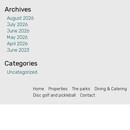
Contact
Archives
August 2026
July 2026
June 2026
May 2026
English (US)
April 2026
June 2023
Categories
Uncategorized
Home
Properties
The parks
Dining & Catering
Disc golf and pickleball
Contact