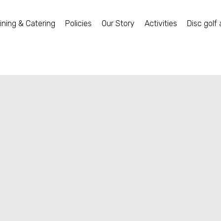
ining & Catering
Policies
Our Story
Activities
Disc golf 