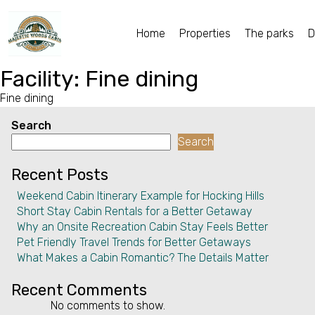
Home
Properties
The parks
D
Home
Facility:
Fine dining
Fine dining
Properties
Search
The parks
Search
Dining & Catering
Recent Posts
Weekend Cabin Itinerary Example for Hocking Hills
Policies
Short Stay Cabin Rentals for a Better Getaway
Why an Onsite Recreation Cabin Stay Feels Better
Our Story
Pet Friendly Travel Trends for Better Getaways
What Makes a Cabin Romantic? The Details Matter
Activities
Recent Comments
Disc golf and pickleball
No comments to show.