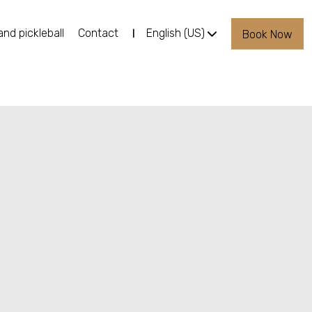
and pickleball
Contact
English (US)
Book Now